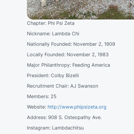
Chapter: Phi Psi Zeta
Nickname: Lambda Chi
Nationally Founded: November 2, 1909
Locally Founded: November 2, 1983
Major Philanthropy: Feeding America
President: Colby Bizelli
Recruitment Chair: AJ Swanson
Members: 25
Website:
http://www.phipsizeta.org
Address: 908 S. Osteopathy Ave.
Instagram: Lambdachitsu