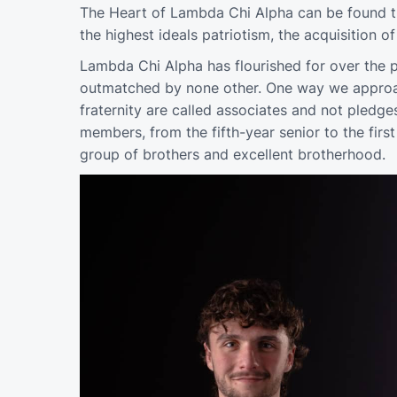
The Heart of Lambda Chi Alpha can be found th
the highest ideals patriotism, the acquisition 
Lambda Chi Alpha has flourished for over the p
outmatched by none other. One way we approach
fraternity are called associates and not pledge
members, from the fifth-year senior to the fir
group of brothers and excellent brotherhood.