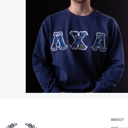
ABOUT