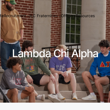
ife
Recruitment
IFC Fraternities
Officers
Resources
Lambda Chi Alpha