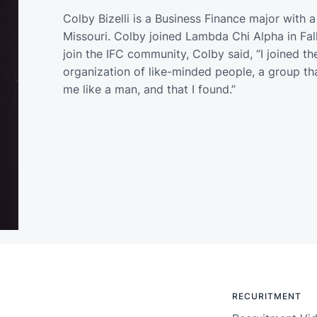
Colby Bizelli is a Business Finance major with a
Missouri. Colby joined Lambda Chi Alpha in F
join the IFC community, Colby said, “I joined t
organization of like-minded people, a group that
me like a man, and that I found.”
RECURITMENT