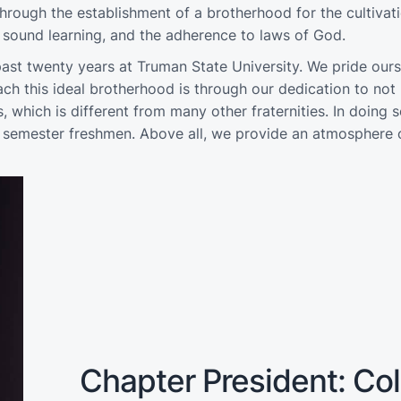
rough the establishment of a brotherhood for the cultivati
of sound learning, and the adherence to laws of God.
ast twenty years at Truman State University. We pride our
 this ideal brotherhood is through our dedication to not 
s, which is different from many other fraternities. In doing
st semester freshmen. Above all, we provide an atmosphere o
Chapter President: Colb