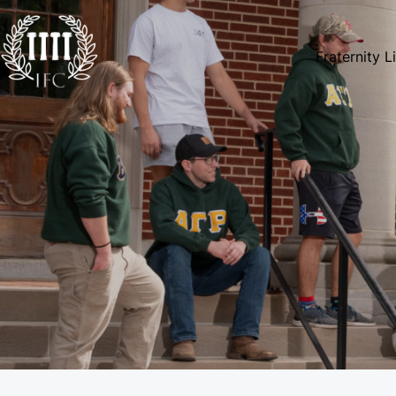
Fraternity L