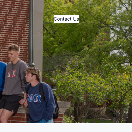
Contact Us