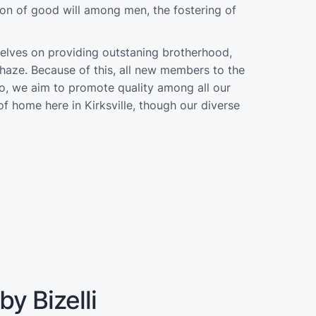
on of good will among men, the fostering of
selves on providing outstaning brotherhood,
haze. Because of this, all new members to the
 so, we aim to promote quality among all our
f home here in Kirksville, though our diverse
y Bizelli