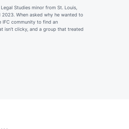
 Legal Studies minor from St. Louis,
all 2023. When asked why he wanted to
he IFC community to find an
 isn’t clicky, and a group that treated